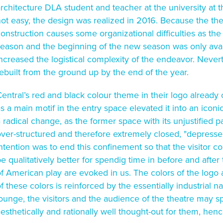
rchitecture DLA student and teacher at the university at 
ot easy, the design was realized in 2016. Because the theat
onstruction causes some organizational difficulties as the
season and the beginning of the new season was only ava
ncreased the logistical complexity of the endeavor. Never
ebuilt from the ground up by the end of the year.
entral’s red and black colour theme in their logo already
s a main motif in the entry space elevated it into an iconi
 radical change, as the former space with its unjustified 
ver-structured and therefore extremely closed, "depressed
ntention was to end this confinement so that the visitor c
e qualitatively better for spendig time in before and afte
f American play are evoked in us. The colors of the logo
f these colors is reinforced by the essentially industrial na
ounge, the visitors and the audience of the theatre may s
esthetically and rationally well thought-out for them, hence m