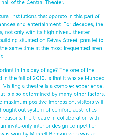
 hall of the Central Theater.
ural institutions that operate in this part of
rmances and entertainment. For decades, the
, not only with its high niveau theater
building situated on Révay Street, parallel to
at the same time at the most frequented area
ic.
ortant in this day of age? The one of the
n the fall of 2016, is that it was self-funded
 Visiting a theatre is a complex experience,
but is also determined by many other factors.
 maximum positive impression, visitors will
thought out system of comfort, aesthetics
 reasons, the theatre in collaboration with
 invite-only interior design competition
on was won by Marcell Benson who was an