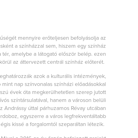
rűségét mennyire erőteljesen befolyásolja az
ként a színházzal sem, hiszem egy színház
tér, amelybe a látogató először belép. ezen
örül az áttervezett centrál színház előterét.
eghatározzák azok a kulturális intézmények,
mint nap színvonalas színházi előadásokkal
zú évek óta megkerülhetetlen szerep jutott
ós színtársulatával, hanem a városon belüli
Az Andrássy úttal párhuzamos Révay utcában
zerdoboz, egyszerre a város legfrekventáltabb
gis kissé a forgalomtól szeparáltan létezik.