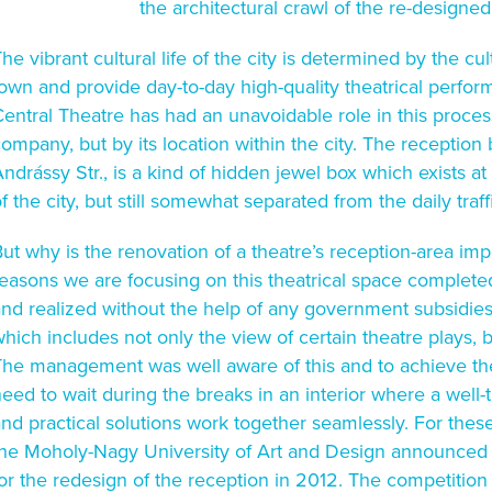
the architectural crawl of the re-designed
he vibrant cultural life of the city is determined by the cult
own and provide day-to-day high-quality theatrical perfo
entral Theatre has had an unavoidable role in this process
ompany, but by its location within the city. The reception 
ndrássy Str., is a kind of hidden jewel box which exists 
f the city, but still somewhat separated from the daily traff
ut why is the renovation of a theatre’s reception-area imp
easons we are focusing on this theatrical space completed i
nd realized without the help of any government subsidies.
hich includes not only the view of certain theatre plays, 
The management was well aware of this and to achieve the
eed to wait during the breaks in an interior where a well-
nd practical solutions work together seamlessly. For these
he Moholy-Nagy University of Art and Design announced an
for the redesign of the reception in 2012. The competiti