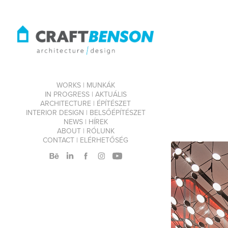
WORKS | MUNKÁK
IN PROGRESS | AKTUÁLIS
ARCHITECTURE | ÉPÍTÉSZET
INTERIOR DESIGN | BELSŐÉPÍTÉSZET
NEWS | HÍREK
ABOUT | RÓLUNK
CONTACT | ELÉRHETŐSÉG