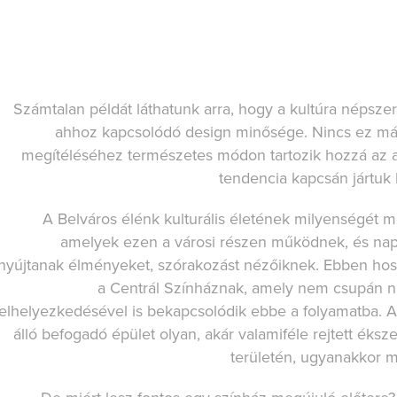
Számtalan példát láthatunk arra, hogy a kultúra népsze
ahhoz kapcsolódó design minősége. Nincs ez más
megítéléséhez természetes módon tartozik hozzá az a 
tendencia kapcsán jártuk k
A Belváros élénk kulturális életének milyenségét m
amelyek ezen a városi részen működnek, és nap 
nyújtanak élményeket, szórakozást nézőiknek. Ebben hoss
a Centrál Színháznak, amely nem csupán nív
elhelyezkedésével is bekapcsolódik ebbe a folyamatba. 
álló befogadó épület olyan, akár valamiféle rejtett éks
területén, ugyanakkor mé