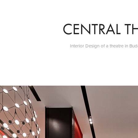
CENTRAL T
Interior Design of a theatre in Bu