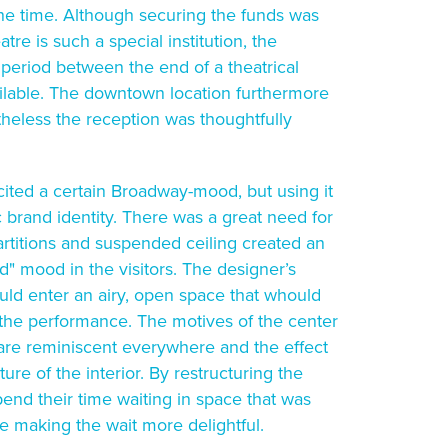
the time. Although securing the funds was
re is such a special institution, the
 period between the end of a theatrical
ilable. The downtown location furthermore
theless the reception was thoughtfully
 cited a certain Broadway-mood, but using it
c brand identity. There was a great need for
partitions and suspended ceiling created an
" mood in the visitors. The designer’s
ould enter an airy, open space that whould
r the performance. The motives of the center
 are reminiscent everywhere and the effect
ture of the interior. By restructuring the
pend their time waiting in space that was
aking the wait more delightful.​​​​​​​