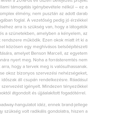
 Mivel a 2016-os év őszén befejezett projekt
lami támogatás igénybevétele nélkül – ez a
 komplex élmény, nem pusztán az adott darab
gában foglal. A vezetőség pedig jó érzékkel
éséhez arra is szükség van, hogy a látogatók
t és a szünetekben, amelyben a kényelem, az
 rendszere működik. Ezen okok miatt írt ki a
el közösen egy meghívásos belsőépítészeti
ítására, amelyet Benson Marcell, az egyetem
tanára nyert meg. Noha a forrásteremtés nem
 arra, hogy a tervek meg is valósulhassanak.
zése okoz bizonyos szervezési nehézségeket,
i időszak áll csupán rendelkezésre. Ráadásul
ly szervezést igényelt. Mindezen tényezőkkel
októl átgondolt és újjáalakított fogadótérrel.
Broadway-hangulatot idéz, ennek brand-jellege
y szükség volt radikális gondolatra, hiszen a