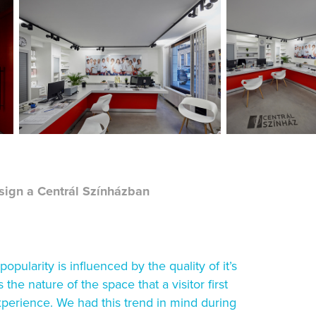
ign a Centrál Színházban
pularity is influenced by the quality of it’s
s the nature of the space that a visitor first
experience. We had this trend in mind during