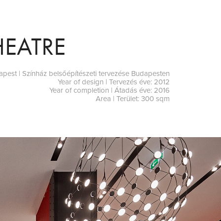
HEATRE
dapest | Színház belsőépítészeti tervezése Budapesten
Year of design | Tervezés éve: 2012
Year of completion | Átadás éve: 2016
Area | Terület: 300 sqm