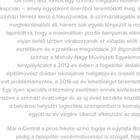
De miért lesz fontos egy színház megújuló előtere?
kapcsán – amely egyébként önerőből teremtődött meg, ál
színházi térrész kerül a fókuszunkba. A színházlátogatás
megtekintéséből áll, hanem sok egyéb tényezőt is ma
tapintott rá, hogy a maximálisan pozitív benyomás elér
olyan belső térben várakozzanak az előadás előt
esztétikum és a praktikus megoldások jól átgondolt
színház a Moholy-Nagy Művészeti Egyetemm
tervpályázatot a 2012-es évben a fogadótér átalak
építőművész doktori iskolájának hallgatója és óraadó 
volt problémamentes, a 2016-os év lehetőséget teremtett
Egy ilyen speciális intézmény esetében ennek kivitele
hiszen a színházi évad vége és az új évad kezdete között
a belvárosi helyszín logisztikai szempontból is komo
együtt az év végére sikerült elkészülni az alap
Már a Centrál a piros-fekete színű logója is egyfajta 
pedig a belépőtér vezérmotívumául is szolgált. Nag