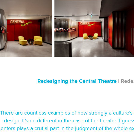
Redesigning the Central Theatre
|
Redes
There are countless examples of how strongly a culture's po
design. It’s no different in the case of the theatre. I gues
enters plays a crutial part in the judgment of the whole 